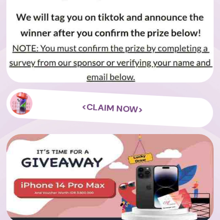
<CLAIM NOW>