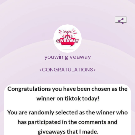
youwin giveaway
<CONGRATULATIONS>