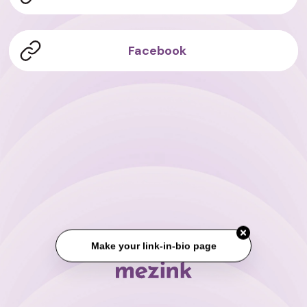
Facebook
Make your link-in-bio page