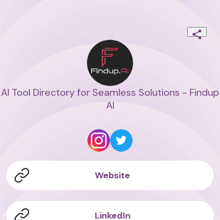
AI Tool Directory for Seamless Solutions - Findup
AI
Website
LinkedIn