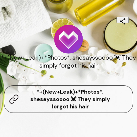
*+(New+Leak)+*Photos*. shesayssoooo 💓 They
simply forgot his hair
*+(New+Leak)+*Photos*.
shesayssoooo 💓 They simply
forgot his hair