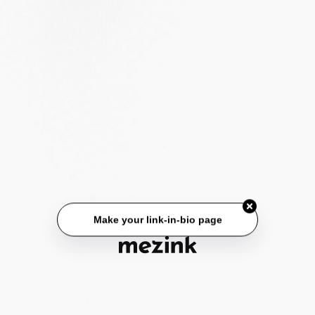
Make your link-in-bio page