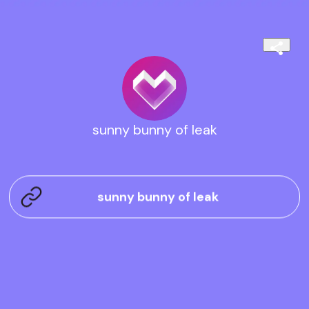
sunny bunny of leak
sunny bunny of leak