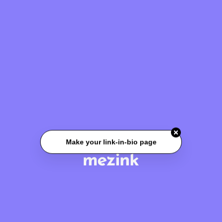
Make your link-in-bio page