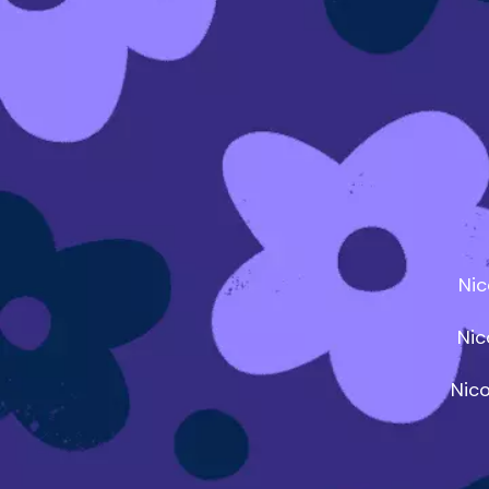
Nic
Nic
Nic