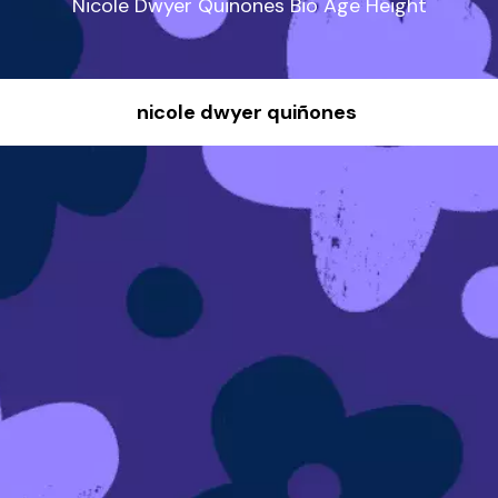
Nicole Dwyer Quinones Bio Age Height
nicole dwyer quiñones