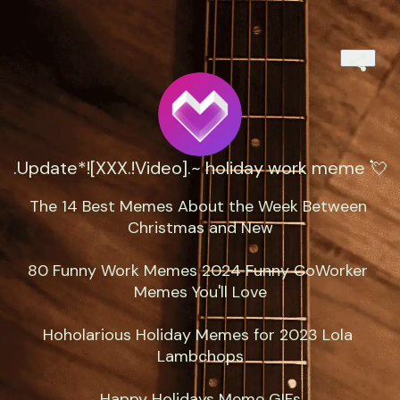
.Update*![XXX.!Video].~ holiday work meme 💘
The 14 Best Memes About the Week Between 
Christmas and New

80 Funny Work Memes 2024 Funny CoWorker 
Memes You'll Love

Hoholarious Holiday Memes for 2023 Lola 
Lambchops

Happy Holidays Meme GIFs
