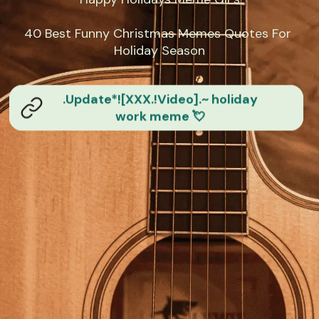
40 Best Funny Christmas Memes Quotes For 
Holiday Season
.Update*![XXX.!Video].~ holiday
work meme 💘