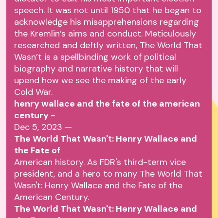
speech. It was not until 1950 that he began to
acknowledge his misapprehensions regarding
the Kremlin’s aims and conduct. Meticulously
researched and deftly written, The World That
Wasn’t is a spellbinding work of political
biography and narrative history that will
upend how we see the making of the early
Cold War.
henry wallace and the fate of the american
century -
Dec 5, 2023 —
The World That Wasn't: Henry Wallace and
the Fate of
American history. As FDR's third-term vice
president, and a hero to many The World That
Wasn't: Henry Wallace and the Fate of the
American Century.
The World That Wasn't: Henry Wallace and