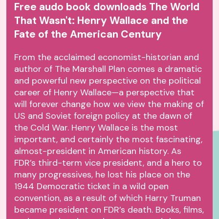
Free audo book downloads The World
That Wasn't: Henry Wallace and the
Fate of the American Century
From the acclaimed economist-historian and
author of The Marshall Plan comes a dramatic
and powerful new perspective on the political
career of Henry Wallace—a perspective that
will forever change how we view the making of
US and Soviet foreign policy at the dawn of
the Cold War. Henry Wallace is the most
important, and certainly the most fascinating,
almost-president in American history. As
FDR’s third-term vice president, and a hero to
many progressives, he lost his place on the
1944 Democratic ticket in a wild open
convention, as a result of which Harry Truman
became president on FDR’s death. Books, films,