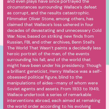
and even plays have since portrayed the
circumstances surrounding Wallace’s defeat
as corrupt, and the results catastrophic.
Filmmaker Oliver Stone, among others, has
claimed that Wallace’s loss ushered in four
decades of devastating and unnecessary Cold
War. Now, based on striking new finds from
Russian, FBI, and other archives, Benn Steil’s
The World That Wasn’t paints a decidedly less
heroic portrait of the man, of the events
surrounding his fall, and of the world that
might have been under his presidency. Though
a brilliant geneticist, Henry Wallace was a self-
obsessed political figure, blind to the
manipulations of aides—many of whom were
Soviet agents and assets. From 1933 to 1949,
Wallace undertook a series of remarkable
interventions abroad, each aimed at remaking
the world order according to his evolving