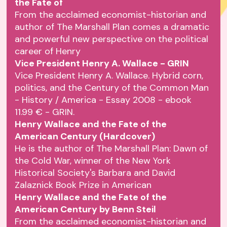
the Fate of
From the acclaimed economist-historian and
author of The Marshall Plan comes a dramatic
and powerful new perspective on the political
career of Henry
Vice President Henry A. Wallace - GRIN
Vice President Henry A. Wallace. Hybrid corn,
politics, and the Century of the Common Man
- History / America - Essay 2008 - ebook
11.99 € - GRIN.
Henry Wallace and the Fate of the
American Century (Hardcover)
He is the author of The Marshall Plan: Dawn of
the Cold War, winner of the New York
Historical Society's Barbara and David
Zalaznick Book Prize in American
Henry Wallace and the Fate of the
American Century by Benn Steil
From the acclaimed economist-historian and