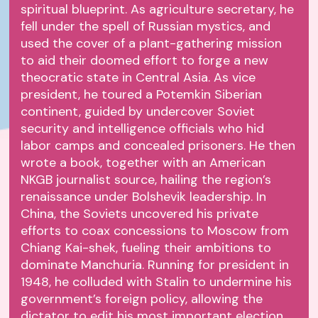
spiritual blueprint. As agriculture secretary, he
fell under the spell of Russian mystics, and
used the cover of a plant-gathering mission
to aid their doomed effort to forge a new
theocratic state in Central Asia. As vice
president, he toured a Potemkin Siberian
continent, guided by undercover Soviet
security and intelligence officials who hid
labor camps and concealed prisoners. He then
wrote a book, together with an American
NKGB journalist source, hailing the region’s
renaissance under Bolshevik leadership. In
China, the Soviets uncovered his private
efforts to coax concessions to Moscow from
Chiang Kai-shek, fueling their ambitions to
dominate Manchuria. Running for president in
1948, he colluded with Stalin to undermine his
government’s foreign policy, allowing the
dictator to edit his most important election