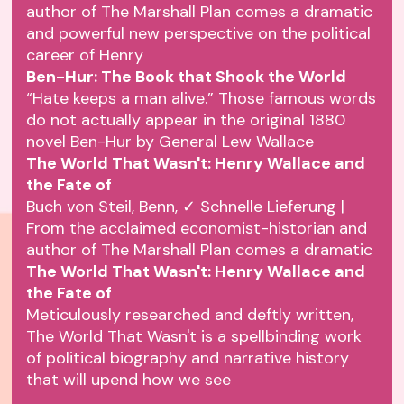
author of The Marshall Plan comes a dramatic
and powerful new perspective on the political
career of Henry
Ben-Hur: The Book that Shook the World
“Hate keeps a man alive.” Those famous words
do not actually appear in the original 1880
novel Ben-Hur by General Lew Wallace
The World That Wasn't: Henry Wallace and
the Fate of
Buch von Steil, Benn, ✓ Schnelle Lieferung |
From the acclaimed economist-historian and
author of The Marshall Plan comes a dramatic
The World That Wasn't: Henry Wallace and
the Fate of
Meticulously researched and deftly written,
The World That Wasn't is a spellbinding work
of political biography and narrative history
that will upend how we see