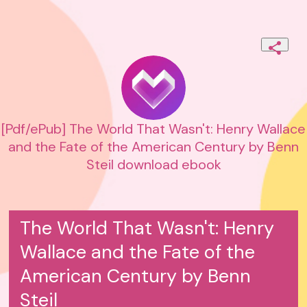
[Pdf/ePub] The World That Wasn't: Henry Wallace
and the Fate of the American Century by Benn
Steil download ebook
The World That Wasn't: Henry
Wallace and the Fate of the
American Century by Benn
Steil