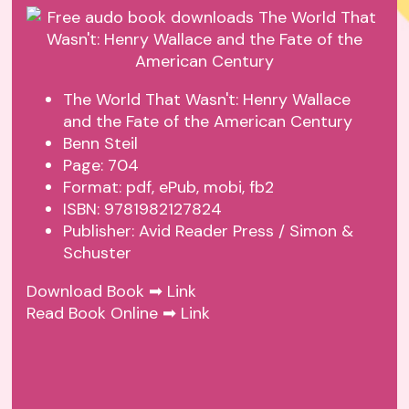
The World That Wasn't: Henry Wallace
and the Fate of the American Century
Benn Steil
Page: 704
Format: pdf, ePub, mobi, fb2
ISBN: 9781982127824
Publisher: Avid Reader Press / Simon &
Schuster
Download Book ➡
Link
Read Book Online ➡
Link