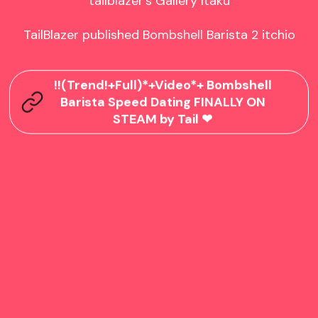
tailblazer's Gallery Itaku

TailBlazer published Bombshell Barista 2 itchio
!!(Trend!+Full)*+Video*+ Bombshell
Barista Speed Dating FINALLY ON
STEAM by Tail ❤