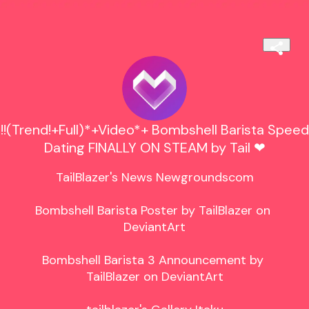
!!(Trend!+Full)*+Video*+ Bombshell Barista Speed
Dating FINALLY ON STEAM by Tail ❤
TailBlazer's News Newgroundscom

Bombshell Barista Poster by TailBlazer on 
DeviantArt

Bombshell Barista 3 Announcement by 
TailBlazer on DeviantArt
