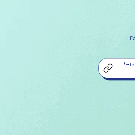
Fo
*~Tr