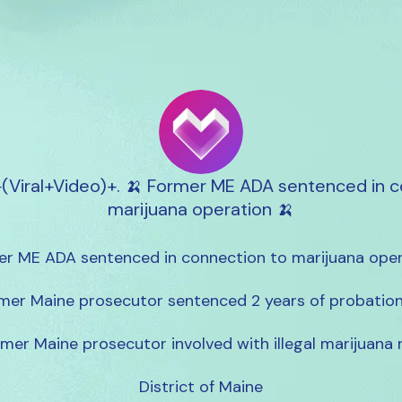
+(Viral+Video)+. 🍌 Former ME ADA sentenced in c
marijuana operation 🍌
r ME ADA sentenced in connection to marijuana oper
mer Maine prosecutor sentenced 2 years of probation 
mer Maine prosecutor involved with illegal marijuana r
District of Maine
