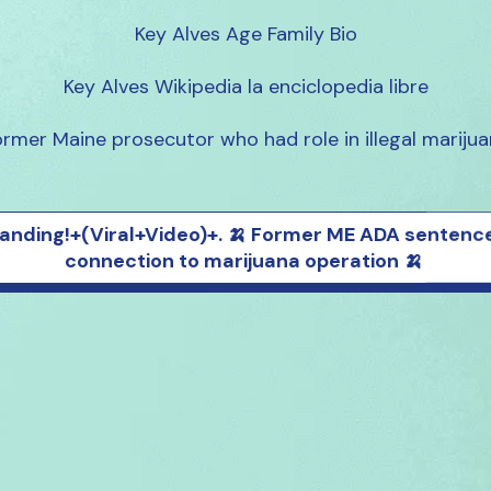
Key Alves Age Family Bio

Key Alves Wikipedia la enciclopedia libre

rmer Maine prosecutor who had role in illegal mariju
anding!+(Viral+Video)+. 🍌 Former ME ADA sentence
connection to marijuana operation 🍌