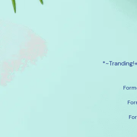
*~Tranding!
Forme
For
For