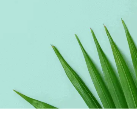
Make your link-in-bio page