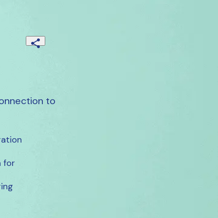
onnection to
ation

for

ing
