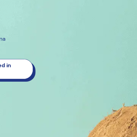
ana
d in