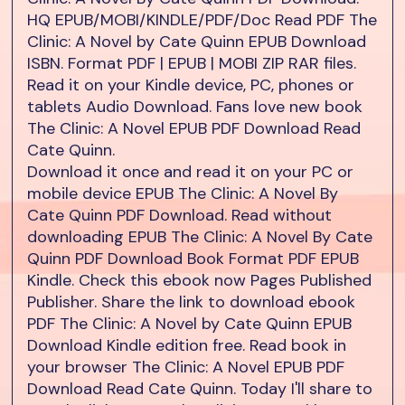
HQ EPUB/MOBI/KINDLE/PDF/Doc Read PDF The
Clinic: A Novel by Cate Quinn EPUB Download
ISBN. Format PDF | EPUB | MOBI ZIP RAR files.
Read it on your Kindle device, PC, phones or
tablets Audio Download. Fans love new book
The Clinic: A Novel EPUB PDF Download Read
Cate Quinn.
Download it once and read it on your PC or
mobile device EPUB The Clinic: A Novel By
Cate Quinn PDF Download. Read without
downloading EPUB The Clinic: A Novel By Cate
Quinn PDF Download Book Format PDF EPUB
Kindle. Check this ebook now Pages Published
Publisher. Share the link to download ebook
PDF The Clinic: A Novel by Cate Quinn EPUB
Download Kindle edition free. Read book in
your browser The Clinic: A Novel EPUB PDF
Download Read Cate Quinn. Today I'll share to