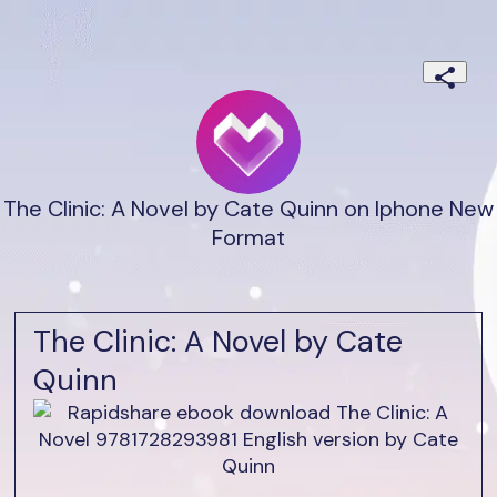
The Clinic: A Novel by Cate Quinn on Iphone New
Format
The Clinic: A Novel by Cate
Quinn