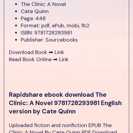
The Clinic: A Novel
Cate Quinn
Page: 448
Format: pdf, ePub, mobi, fb2
ISBN: 9781728293981
Publisher: Sourcebooks
Download Book ➡
Link
Read Book Online ➡
Link
Rapidshare ebook download The
Clinic: A Novel 9781728293981 English
version by Cate Quinn
Uploaded fiction and nonfiction EPUB The
Clinic: A Novel By Cate Quinn PDF Download.