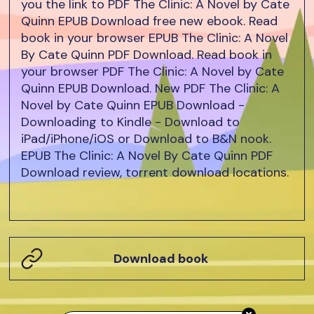
you the link to PDF The Clinic: A Novel by Cate
Quinn EPUB Download free new ebook. Read
book in your browser EPUB The Clinic: A Novel
By Cate Quinn PDF Download. Read book in
your browser PDF The Clinic: A Novel by Cate
Quinn EPUB Download. New PDF The Clinic: A
Novel by Cate Quinn EPUB Download -
Downloading to Kindle - Download to
iPad/iPhone/iOS or Download to B&N nook.
EPUB The Clinic: A Novel By Cate Quinn PDF
Download review, torrent download locations.
Download book