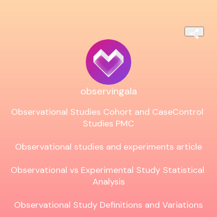
observingala
Observational Studies Cohort and CaseControl 
Studies PMC

Observational studies and experiments article

Observational vs Experimental Study Statistical 
Analysis

Observational Study Definitions and Variations
