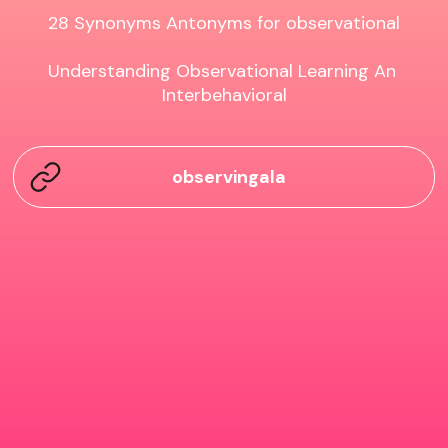
28 Synonyms Antonyms for observational

Understanding Observational Learning An 
Interbehavioral
observingala