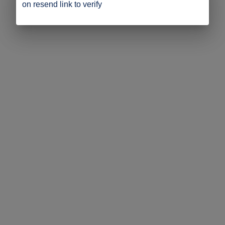
on resend link to verify