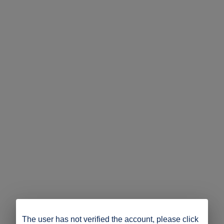
The user has not verified the account, please click