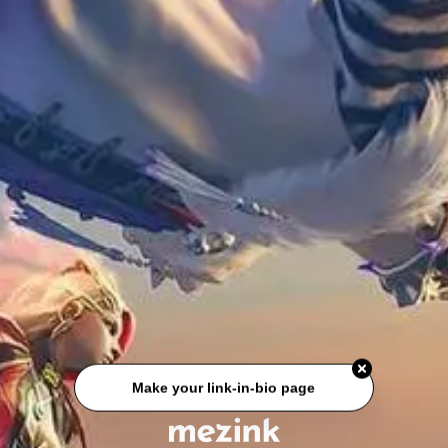
Make your link-in-bio page