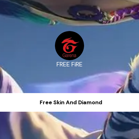
FREE FiRE
Free Skin And Diamond