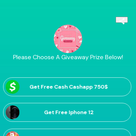
Please Choose A Giveaway Prize Below!
Get Free Cash Cashapp 750$
Get Free Iphone 12