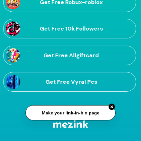
Get Free Robux-roblox
Get Free 10k Followers
Get Free Allgiftcard
Get Free Vyral Pcs
Make your link-in-bio page