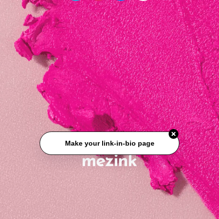
Make your link-in-bio page