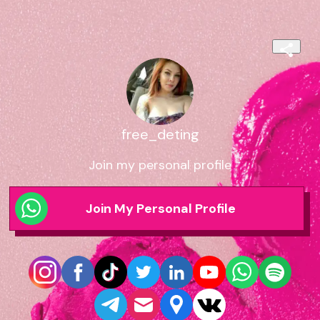
free_deting
Join my personal profile
Join My Personal Profile