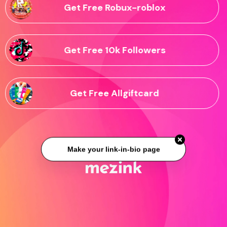
Get Free Robux-roblox
Get Free 10k Followers
Get Free Allgiftcard
Make your link-in-bio page