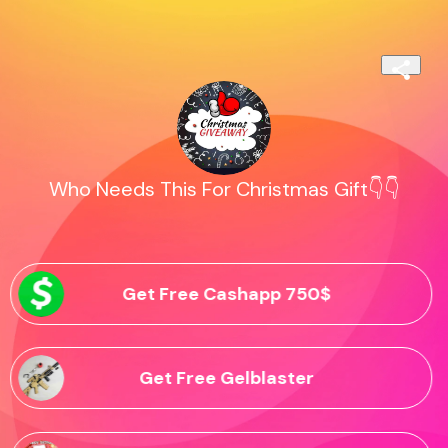
Who Needs This For Christmas Gift👇👇
Get Free Cashapp 750$
Get Free Gelblaster