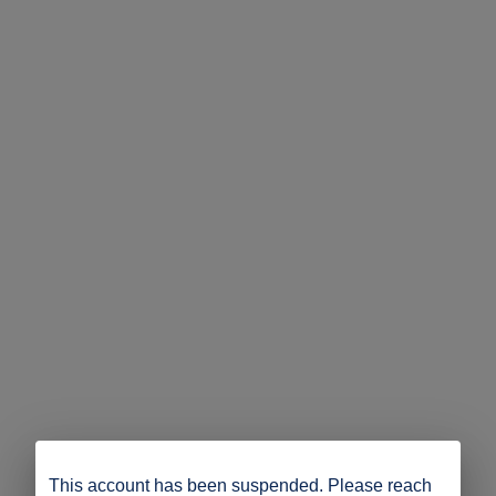
This account has been suspended. Please reach