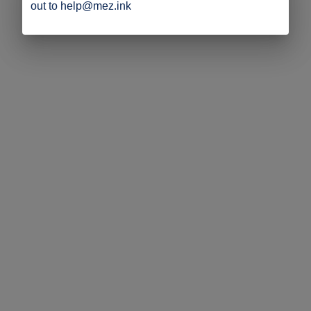
out to help@mez.ink