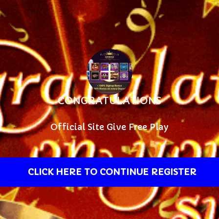
CONGRATULATIONS
Official Site Give Free Play
CLICK HERE TO CONTINUE REGISTER