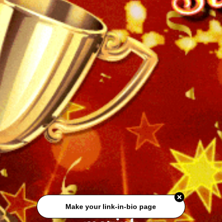
Make your link-in-bio page