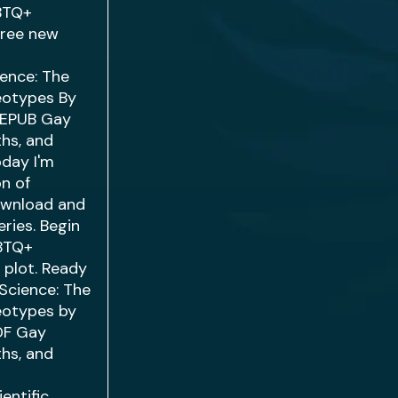
GBTQ+
free new
ience: The
reotypes By
. EPUB Gay
ths, and
oday I'm
on of
ownload and
ries. Begin
GBTQ+
 plot. Ready
Science: The
reotypes by
PDF Gay
ths, and
entific