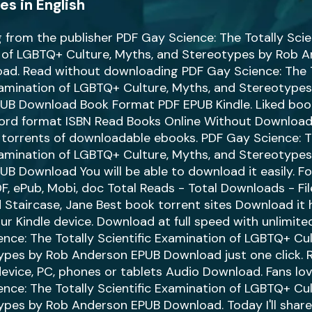
s in English
from the publisher PDF Gay Science: The Totally Scien
 of LGBTQ+ Culture, Myths, and Stereotypes by Rob 
ad. Read without downloading PDF Gay Science: The T
xamination of LGBTQ+ Culture, Myths, and Stereotype
UB Download Book Format PDF EPUB Kindle. Liked bo
word format ISBN Read Books Online Without Download
 torrents of downloadable ebooks. PDF Gay Science: T
xamination of LGBTQ+ Culture, Myths, and Stereotype
B Download You will be able to download it easily. F
PDF, ePub, Mobi, doc Total Reads - Total Downloads - Fi
Staircase, Jane Best book torrent sites Download it 
our Kindle device. Download at full speed with unlimit
nce: The Totally Scientific Examination of LGBTQ+ Cul
ypes by Rob Anderson EPUB Download just one click. R
device, PC, phones or tablets Audio Download. Fans l
nce: The Totally Scientific Examination of LGBTQ+ Cul
pes by Rob Anderson EPUB Download. Today I'll share