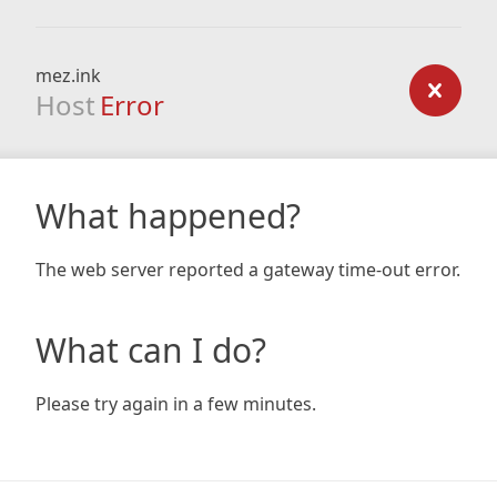
mez.ink
Host
Error
What happened?
The web server reported a gateway time-out error.
What can I do?
Please try again in a few minutes.