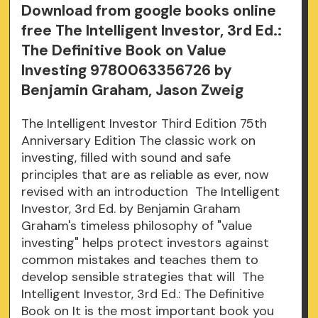
Download from google books online
free The Intelligent Investor, 3rd Ed.:
The Definitive Book on Value
Investing 9780063356726 by
Benjamin Graham, Jason Zweig
The Intelligent Investor Third Edition 75th
Anniversary Edition The classic work on
investing, filled with sound and safe
principles that are as reliable as ever, now
revised with an introduction The Intelligent
Investor, 3rd Ed. by Benjamin Graham
Graham's timeless philosophy of "value
investing" helps protect investors against
common mistakes and teaches them to
develop sensible strategies that will The
Intelligent Investor, 3rd Ed.: The Definitive
Book on It is the most important book you