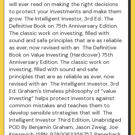
will ever read on making the right decisions
to protect your investments and make them
grow. The Intelligent Investor, 3rd Ed.: The
Definitive Book on 75th Anniversary Edition.
The classic work on investing, filled with
sound and safe principles that are as reliable
as ever, now revised with an The Definitive
Book on Value Investing (Hardcover) 75th
Anniversary Edition. The classic work on
investing, filled with sound and safe
principles that are as reliable as ever, now
revised with an The Intelligent Investor, 3rd
Ed. Graham's timeless philosophy of “value
investing” helps protect investors against
common mistakes and teaches them to
develop sensible strategies that will The
Intelligent Investor Third Edition, Unabridged
POD By Benjamin Graham, Jason Zweig, Joe
Knezevich, ISBN: 9780063356757, Paperback.