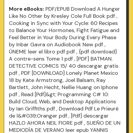
More eBooks:
PDF/EPUB Download A Hunger
Like No Other by Kresley Cole Full Book
pdf
,
Cooking in Sync with Your Cycle: 60 Recipes
to Balance Your Hormones, Fight Fatigue and
Feel Better in Your Body During Every Phase
by Inbar Gavra on Audiobook New
pdf
,
ÚNEME leer el libro pdf
pdf
, {pdf download}
A contre-sens Tome 1
pdf
, [PDF] BATMAN.
DETECTIVE COMICS 15/ 40 descargar gratis
pdf
, PDF [DOWNLOAD] Lonely Planet Mexico
18 by Kate Armstrong, Joel Balsam, Ray
Bartlett, John Hecht, Nellie Huang on Iphone
pdf
, Read [Pdf]&gt; Programming C# 10:
Build Cloud, Web, and Desktop Applications
by Ian Griffiths
pdf
, Download Pdf Le Prieuré
de l&#039;Oranger
pdf
, [Pdf] descargar
HAZLO AHORA NEIL FIORE
pdf
, SUEÑO DE UN
MEDIODÍA DE VERANO leer epub YANNIS