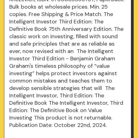
Bulk books at wholesale prices. Min. 25
copies. Free Shipping & Price Match. The
Intelligent Investor Third Edition: The
Definitive Book 75th Anniversary Edition. The
classic work on investing, filled with sound
and safe principles that are as reliable as
ever, now revised with an The Intelligent
Investor Third Edition - Benjamin Graham
Graham's timeless philosophy of “value
investing” helps protect investors against
common mistakes and teaches them to
develop sensible strategies that will The
Intelligent Investor, Third Edition: The
Definitive Book The Intelligent Investor, Third
Edition: The Definitive Book on Value
Investing This product is not returnable.
Publication Date: October 22nd, 2024.