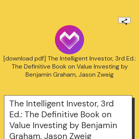
[download pdf] The Intelligent Investor, 3rd Ed.:
The Definitive Book on Value Investing by
Benjamin Graham, Jason Zweig
The Intelligent Investor, 3rd
Ed.: The Definitive Book on
Value Investing by Benjamin
Graham, Jason Zweig