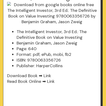
The Intelligent Investor, 3rd Ed.: The
Definitive Book on Value Investing
Benjamin Graham, Jason Zweig
Page: 640
Format: pdf, ePub, mobi, fb2
ISBN: 9780063356726
Publisher: HarperCollins
Download Book ➡
Link
Read Book Online ➡
Link