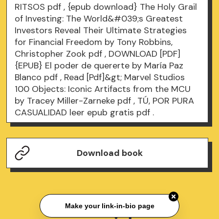
RITSOS
pdf
, {epub download} The Holy Grail
of Investing: The World&#039;s Greatest
Investors Reveal Their Ultimate Strategies
for Financial Freedom by Tony Robbins,
Christopher Zook
pdf
, DOWNLOAD [PDF]
{EPUB} El poder de quererte by María Paz
Blanco
pdf
, Read [Pdf]&gt; Marvel Studios
100 Objects: Iconic Artifacts from the MCU
by Tracey Miller-Zarneke
pdf
, TÚ, POR PURA
CASUALIDAD leer epub gratis
pdf
.
Download book
Make your link-in-bio page