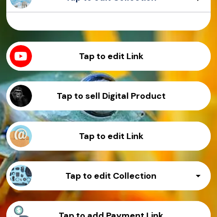
Sample Product
Sample Product
Sample Product
Sample Product
Tap to edit Link
Tap to sell Digital Product
Tap to edit Link
Tap to edit Collection
Sample Product
Tap to add Payment Link