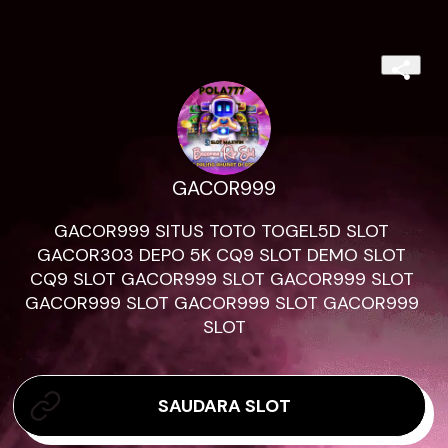
GACOR999
GACOR999 SITUS TOTO TOGEL5D SLOT 
GACOR303 DEPO 5K CQ9 SLOT DEMO SLOT 
CQ9 SLOT GACOR999 SLOT GACOR999 SLOT 
GACOR999 SLOT GACOR999 SLOT GACOR999 
SLOT
SAUDARA SLOT