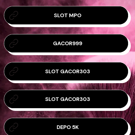
SLOT MPO
GACOR999
SLOT GACOR303
SLOT GACOR303
DEPO 5K