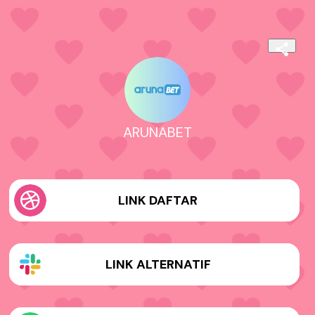
ARUNABET
LINK DAFTAR
LINK ALTERNATIF