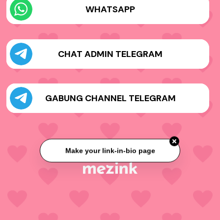
WHATSAPP
CHAT ADMIN TELEGRAM
GABUNG CHANNEL TELEGRAM
Make your link-in-bio page