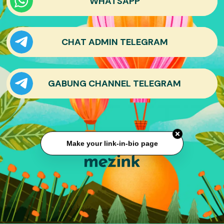
WHATSAPP
CHAT ADMIN TELEGRAM
GABUNG CHANNEL TELEGRAM
Make your link-in-bio page