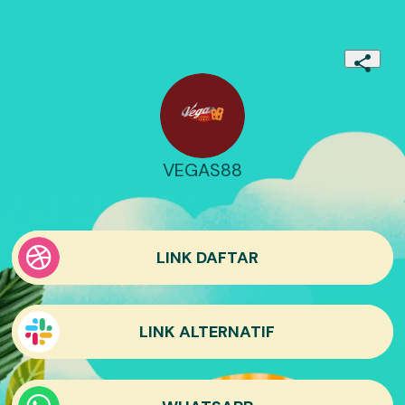
VEGAS88
LINK DAFTAR
LINK ALTERNATIF