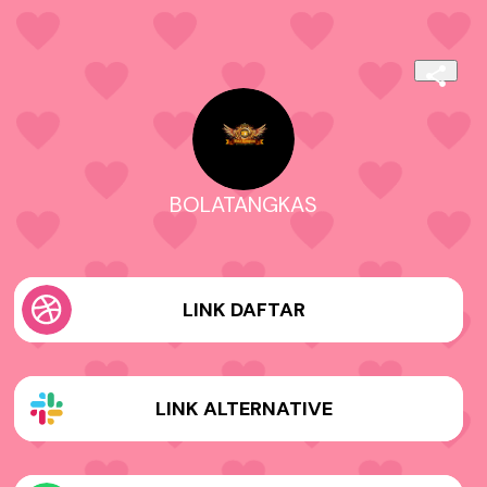
BOLATANGKAS
LINK DAFTAR
LINK ALTERNATIVE