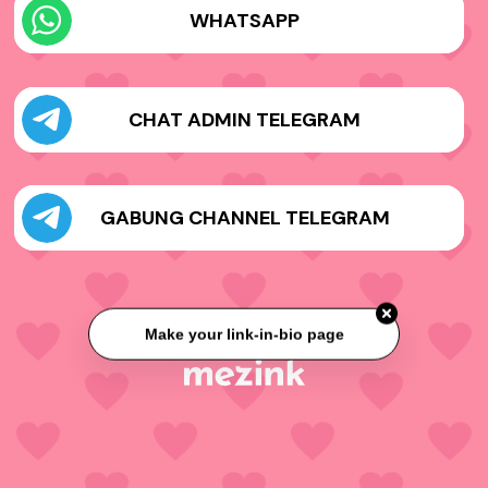
WHATSAPP
CHAT ADMIN TELEGRAM
GABUNG CHANNEL TELEGRAM
Make your link-in-bio page