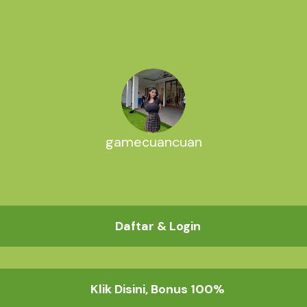
gamecuancuan
Daftar & Login
Klik Disini, Bonus 100%