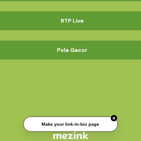
RTP Live
Pola Gacor
Make your link-in-bio page