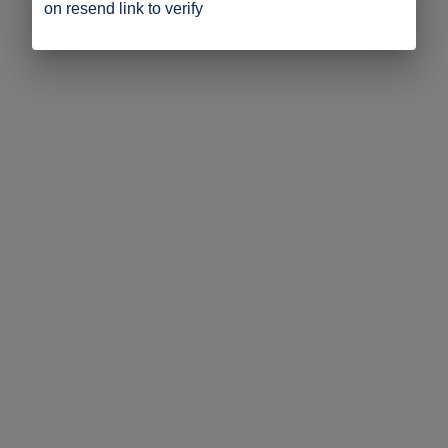
on resend link to verify