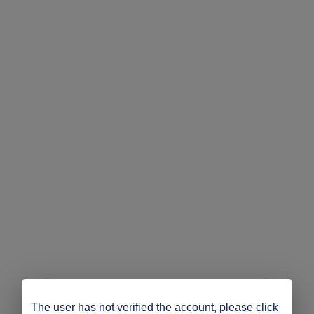
The user has not verified the account, please click