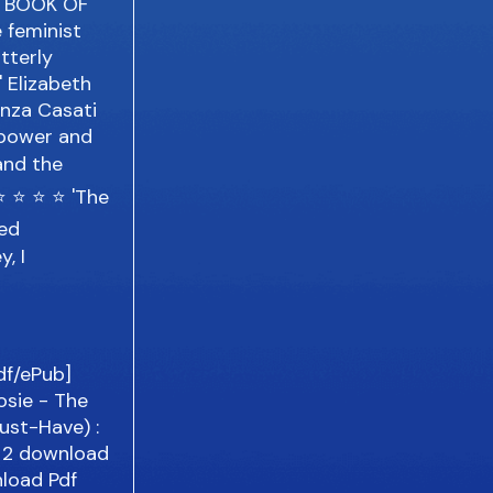
HE BOOK OF
e feminist
utterly
' Elizabeth
anza Casati
, power and
and the
⭐ ⭐ ⭐ ⭐ 'The
ped
, I
Pdf/ePub]
osie - The
ust-Have) :
e 2 download
load Pdf