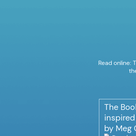
Read online: T
th
The Book
inspire
by Meg 