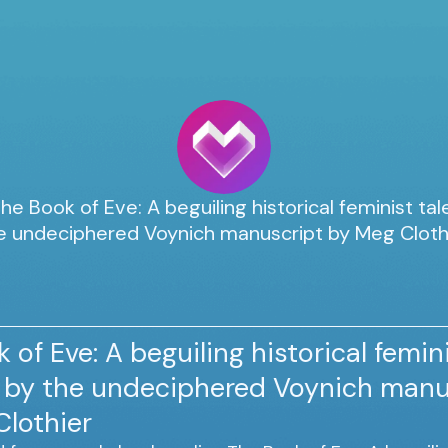
he Book of Eve: A beguiling historical feminist tal
e undeciphered Voynich manuscript by Meg Cloth
 of Eve: A beguiling historical femini
d by the undeciphered Voynich manu
Clothier