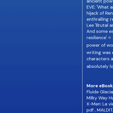
ancient powe
EVE: 'What a
hijack of Ren
enthralling 
Lee 'Brutal 
And some ear
resilience' 
power of wo
writing was 
characters a
absolutely l
More eBook
Fluide Glac
Milky Way 
X-Men: La vi
pdf
, MALDIT