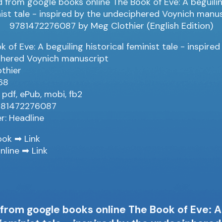
 of Eve: A beguiling historical feminist tale - inspired
hered Voynich manuscript
thier
68
 pdf, ePub, mobi, fb2
9781472276087
er: Headline
ook ➡
Link
nline ➡
Link
rom google books online The Book of Eve: A