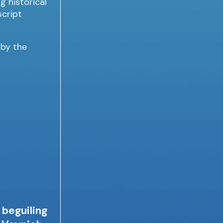
 by the
 beguiling