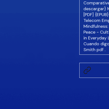
Comparative
descargar} 
[PDF] {EPUB}
Telecom Emp
Mindfulness
Peace - Cult
in Everyday 
Cuando digo 
Smith
pdf
.