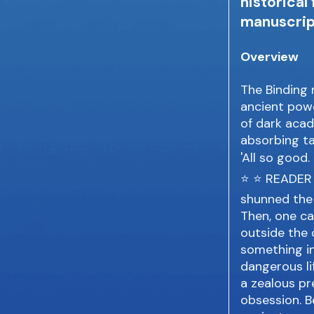
historical
manuscrip
Overview
The Binding 
ancient power
of dark acad
absorbing ta
'All so good.
⭐ ⭐ READER R
shunned the 
Then, one ca
outside the
something i
dangerous li
a zealous pre
obsession. B