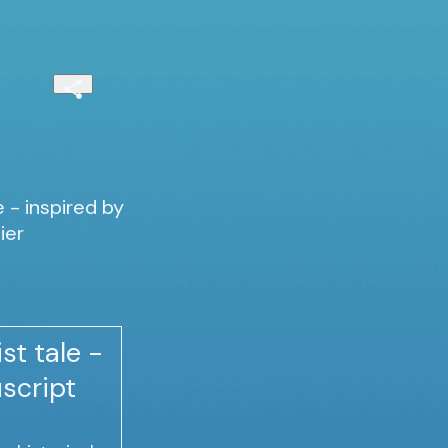
e - inspired by
ier
st tale -
script