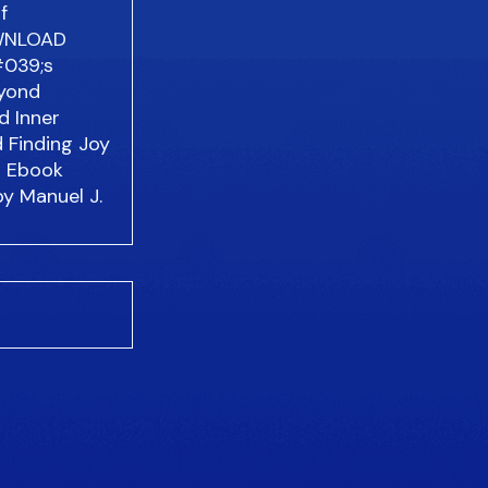
f
WNLOAD
#039;s
eyond
d Inner
d Finding Joy
d Ebook
by Manuel J.