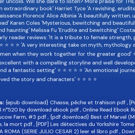
r uncoils. Will she dare to listen? More praise for T
n extraordinary book' Harriet Tyce 'A ravishing, erudit
aissance Florence' Alice Albinia 'A beautifully written, 
read' Karen Coles 'Mysterious, bewitching and beautiful
and haunting' Melissa Fu 'Erudite and bewitching' Cost
ly reader reviews: 'It is a tribute to female strength
⭐ ⭐ ⭐ ⭐ ⭐ 'A very interesting take on myth, mythology 
men when they work together for the greater good' 
excellent with a compelling storyline and well develo
nd a fantastic setting' ⭐ ⭐ ⭐ ⭐ ⭐ 'An emotional journey
oved the story and characters' ⭐ ⭐ ⭐ ⭐
s:
{epub download} Chasse, pêche et trahison
pdf
, [
ial n°520 by download ebook
pdf
, Online Read Ebook R
Hucow Farm, #3
pdf
, {pdf download} Best of Marvel (M
e, la mort
pdf
, [PDF] Les détectives du Yorkshire Tom
A ROMA (SERIE JULIO CESAR 2) leer el libro
pdf
, Down