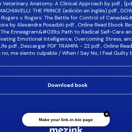
 Veterinary Anatomy: A Clinical Approach by
pdf
, {pd
MACHIAVELLI: THE PRINCE (edición en inglés)
pdf
, DO
 Rogers v. Rogers: The Battle for Control of Canada&
ire by Alexandra Posadzki
pdf
, Online Read Ebook B
: The Enneagram&#039;s Path to Radical Self-Care an
ivating Emotional Intelligence, Overcoming Stress, an
Life
pdf
, Descargar PDF TRAMPA - 22
pdf
, Online Rea
no, me siento culpable / When I Say No, I Feel Guilty 
Download book
Make your link-in-bio page