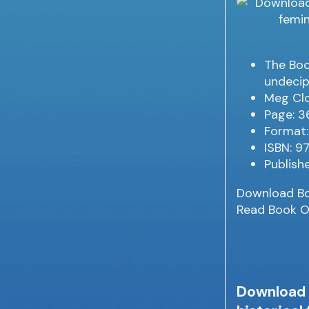
The Book
undecip
Meg Clo
Page: 3
Format:
ISBN: 
Publish
Download B
Read Book O
Download f