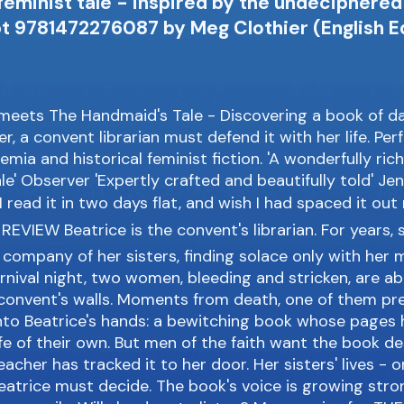
 feminist tale - inspired by the undeciphere
t 9781472276087 by Meg Clothier (English Ed
meets The Handmaid's Tale - Discovering a book of d
, a convent librarian must defend it with her life. Per
emia and historical feminist fiction. 'A wonderfully ric
le' Observer 'Expertly crafted and beautifully told' Jen
 I read it in two days flat, and wish I had spaced it ou
EVIEW Beatrice is the convent's librarian. For years, 
company of her sisters, finding solace only with her 
rnival night, two women, bleeding and stricken, are 
 convent's walls. Moments from death, one of them pr
nto Beatrice's hands: a bewitching book whose pages 
fe of their own. But men of the faith want the book d
acher has tracked it to her door. Her sisters' lives - o
eatrice must decide. The book's voice is growing stro