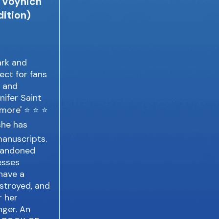
d Voynich
ition)
ark and
fect for fans
h and
nifer Saint
t more' ⭐ ⭐ ⭐
she has
manuscripts.
abandoned
esses
have a
estroyed, and
r her
nger. An