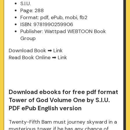
S.I.U.
Page: 288
Format: pdf, ePub, mobi, fb2
ISBN: 9781990259906
Publisher: Wattpad WEBTOON Book
Group
Download Book ➡
Link
Read Book Online ➡
Link
Download ebooks for free pdf format
Tower of God Volume One by S.I.U.
PDF ePub English version
Twenty-Fifth Bam must journey skyward in a
mysterious tower if he has any chance of