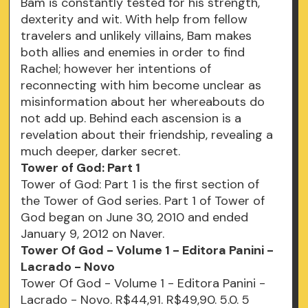
Bam is constantly tested for his strength,
dexterity and wit. With help from fellow
travelers and unlikely villains, Bam makes
both allies and enemies in order to find
Rachel; however her intentions of
reconnecting with him become unclear as
misinformation about her whereabouts do
not add up. Behind each ascension is a
revelation about their friendship, revealing a
much deeper, darker secret.
Tower of God: Part 1
Tower of God: Part 1 is the first section of
the Tower of God series. Part 1 of Tower of
God began on June 30, 2010 and ended
January 9, 2012 on Naver.
Tower Of God - Volume 1 - Editora Panini -
Lacrado - Novo
Tower Of God - Volume 1 - Editora Panini -
Lacrado - Novo. R$44,91. R$49,90. 5.0. 5