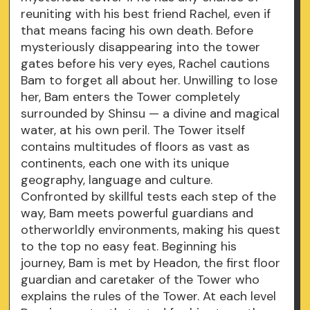
reuniting with his best friend Rachel, even if
that means facing his own death. Before
mysteriously disappearing into the tower
gates before his very eyes, Rachel cautions
Bam to forget all about her. Unwilling to lose
her, Bam enters the Tower completely
surrounded by Shinsu — a divine and magical
water, at his own peril. The Tower itself
contains multitudes of floors as vast as
continents, each one with its unique
geography, language and culture.
Confronted by skillful tests each step of the
way, Bam meets powerful guardians and
otherworldly environments, making his quest
to the top no easy feat. Beginning his
journey, Bam is met by Headon, the first floor
guardian and caretaker of the Tower who
explains the rules of the Tower. At each level