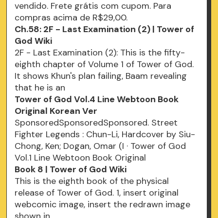
vendido. Frete grátis com cupom. Para
compras acima de R$29,00.
Ch.58: 2F - Last Examination (2) | Tower of
God Wiki
2F - Last Examination (2): This is the fifty-
eighth chapter of Volume 1 of Tower of God.
It shows Khun's plan failing, Baam revealing
that he is an
Tower of God Vol.4 Line Webtoon Book
Original Korean Ver
SponsoredSponsoredSponsored. Street
Fighter Legends : Chun-Li, Hardcover by Siu-
Chong, Ken; Dogan, Omar (I · Tower of God
Vol.1 Line Webtoon Book Original
Book 8 | Tower of God Wiki
This is the eighth book of the physical
release of Tower of God. 1, insert original
webcomic image, insert the redrawn image
shown in