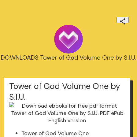
DOWNLOADS Tower of God Volume One by S.I.U.
Tower of God Volume One by
S.I.U.
Tower of God Volume One