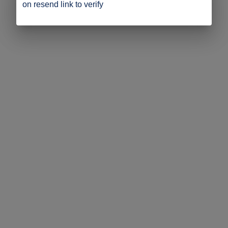
on resend link to verify