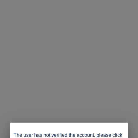
The user has not verified the account, please click