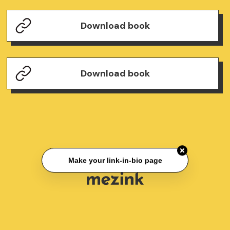
Download book
Download book
Make your link-in-bio page