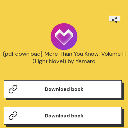
{pdf download} More Than You Know: Volume III
(Light Novel) by Yemaro
Download book
Download book