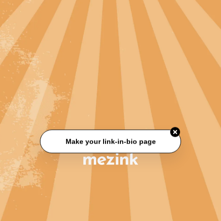
Make your link-in-bio page