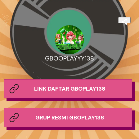
GBOOPLAYYY138
LINK DAFTAR GBOPLAY138
GRUP RESMI GBOPLAY138