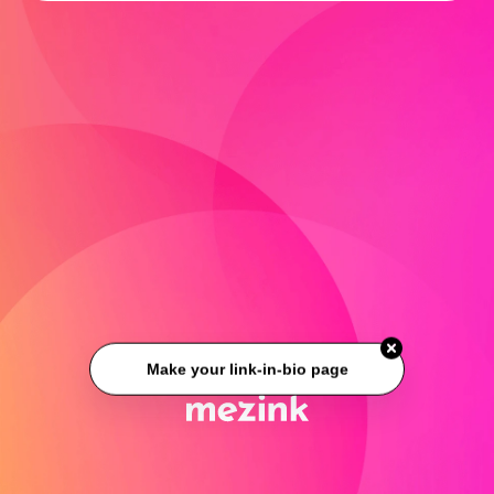
Make your link-in-bio page