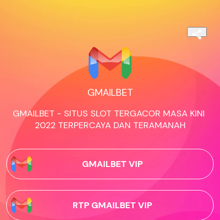
GMAILBET
GMAILBET - SITUS SLOT TERGACOR MASA KINI 
2022 TERPERCAYA DAN TERAMANAH
GMAILBET VIP
RTP GMAILBET VIP