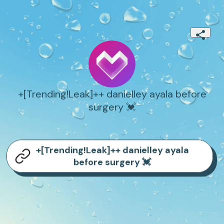
+[Trending!Leak]++ danielley ayala before
surgery 💓
+[Trending!Leak]++ danielley ayala
before surgery 💓