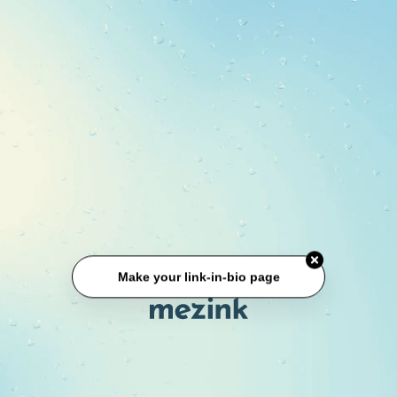
Make your link-in-bio page