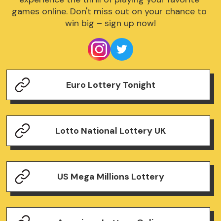
games online. Don't miss out on your chance to 
Euro Lottery Tonight
Lotto National Lottery UK
US Mega Millions Lottery