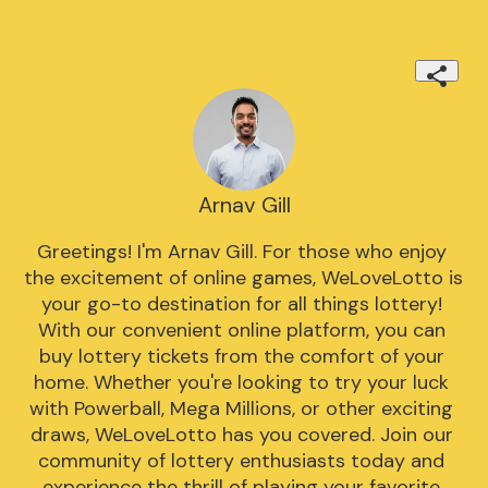
Arnav Gill
Greetings! I'm Arnav Gill. For those who enjoy 
the excitement of online games, WeLoveLotto is 
your go-to destination for all things lottery! 
With our convenient online platform, you can 
buy lottery tickets from the comfort of your 
home. Whether you're looking to try your luck 
with Powerball, Mega Millions, or other exciting 
draws, WeLoveLotto has you covered. Join our 
community of lottery enthusiasts today and 
experience the thrill of playing your favorite 