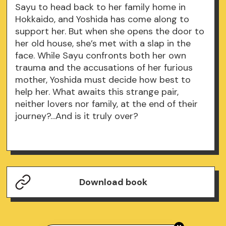
Sayu to head back to her family home in
Hokkaido, and Yoshida has come along to
support her. But when she opens the door to
her old house, she’s met with a slap in the
face. While Sayu confronts both her own
trauma and the accusations of her furious
mother, Yoshida must decide how best to
help her. What awaits this strange pair,
neither lovers nor family, at the end of their
journey?…And is it truly over?
Download book