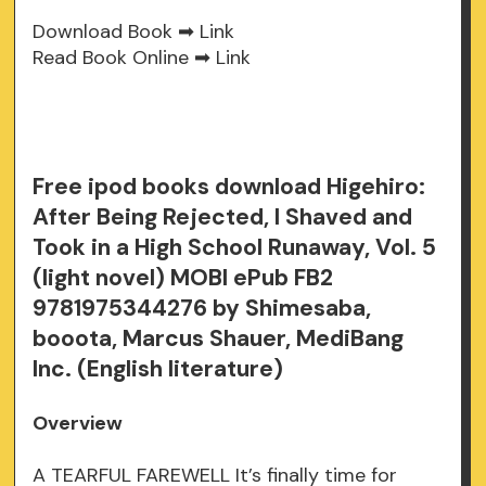
Download Book ➡
Link
Read Book Online ➡
Link
Free ipod books download Higehiro:
After Being Rejected, I Shaved and
Took in a High School Runaway, Vol. 5
(light novel) MOBI ePub FB2
9781975344276 by Shimesaba,
booota, Marcus Shauer, MediBang
Inc. (English literature)
Overview
A TEARFUL FAREWELL It’s finally time for