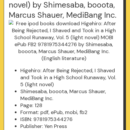
novel) by Shimesaba, booota,
Marcus Shauer, MediBang Inc.
Higehiro: After Being Rejected, I Shaved
and Took in a High School Runaway, Vol.
5 (light novel)
Shimesaba, booota, Marcus Shauer,
MediBang Inc.
Page: 128
Format: pdf, ePub, mobi, fb2
ISBN: 9781975344276
Publisher: Yen Press