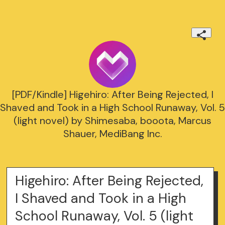
[PDF/Kindle] Higehiro: After Being Rejected, I
Shaved and Took in a High School Runaway, Vol. 5
(light novel) by Shimesaba, booota, Marcus
Shauer, MediBang Inc.
Higehiro: After Being Rejected,
I Shaved and Took in a High
School Runaway, Vol. 5 (light