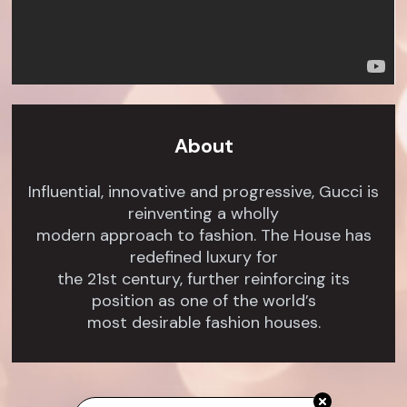
About
Influential, innovative and progressive, Gucci is
reinventing a wholly
modern approach to fashion. The House has
redefined luxury for
the 21st century, further reinforcing its
position as one of the world’s
most desirable fashion houses.