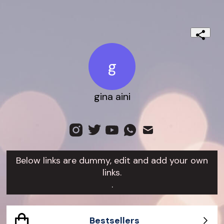
g
gina aini
Below links are dummy, edit and add your own
links.
.
Bestsellers