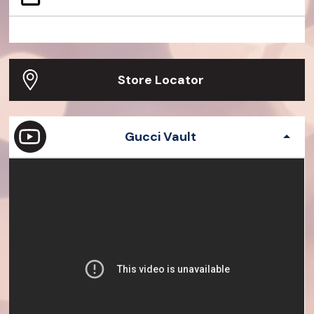
Dionysus Small Python Bag
Gucci Dive Watch 45mm
Jackie 1961 Crocodile Bag
G-Timeless watch
Gucci Bamboo 1947 Ostrich Bag
Exquisite Gucci 23
Store Locator
Gucci Vault