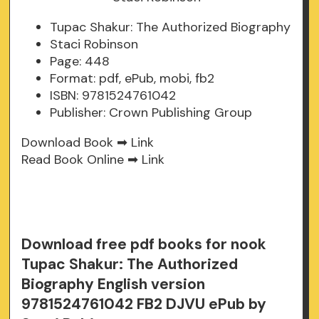
Tupac Shakur: The Authorized Biography
Staci Robinson
Page: 448
Format: pdf, ePub, mobi, fb2
ISBN: 9781524761042
Publisher: Crown Publishing Group
Download Book ➡
Link
Read Book Online ➡
Link
Download free pdf books for nook
Tupac Shakur: The Authorized
Biography English version
9781524761042 FB2 DJVU ePub by