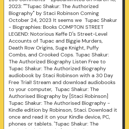
2023: ""Tupac Shakur: The Authorized
Biography" by Staci Robinson Coming
October 24, 2023 It seems we Tupac Shakur
- Biographies: Books COMPTON STREET
LEGEND: Notorious Keffe D's Street-Level
Accounts of Tupac and Biggie Murders,
Death Row Origins, Suge Knight, Puffy
Combs, and Crooked Cops. Tupac Shakur:
The Authorized Biography Listen Free to
Tupac Shakur: The Authorized Biography
audiobook by Staci Robinson with a 30 Day
Free Trial! Stream and download audiobooks
to your computer, Tupac Shakur: The
Authorised Biography by [Staci Robinson]
Tupac Shakur: The Authorised Biography -
Kindle edition by Robinson, Staci. Download it
once and read it on your Kindle device, PC,
phones or tablets. 'Tupac Shakur: The