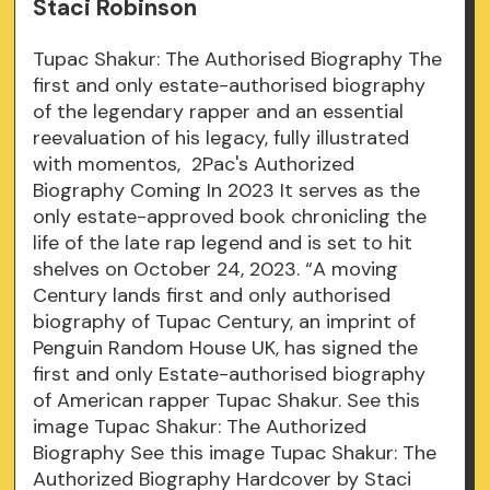
Staci Robinson
Tupac Shakur: The Authorised Biography The
first and only estate-authorised biography
of the legendary rapper and an essential
reevaluation of his legacy, fully illustrated
with momentos, 2Pac's Authorized
Biography Coming In 2023 It serves as the
only estate-approved book chronicling the
life of the late rap legend and is set to hit
shelves on October 24, 2023. “A moving
Century lands first and only authorised
biography of Tupac Century, an imprint of
Penguin Random House UK, has signed the
first and only Estate-authorised biography
of American rapper Tupac Shakur. See this
image Tupac Shakur: The Authorized
Biography See this image Tupac Shakur: The
Authorized Biography Hardcover by Staci