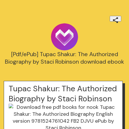
[Pdf/ePub] Tupac Shakur: The Authorized
Biography by Staci Robinson download ebook
Tupac Shakur: The Authorized
Biography by Staci Robinson