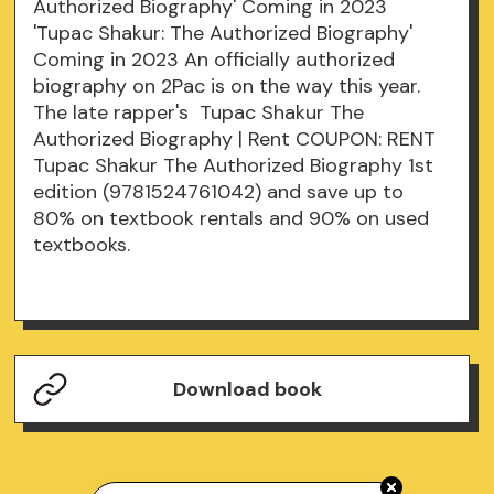
Authorized Biography' Coming in 2023
'Tupac Shakur: The Authorized Biography'
Coming in 2023 An officially authorized
biography on 2Pac is on the way this year.
The late rapper's Tupac Shakur The
Authorized Biography | Rent COUPON: RENT
Tupac Shakur The Authorized Biography 1st
edition (9781524761042) and save up to
80% on textbook rentals and 90% on used
textbooks.
Download book