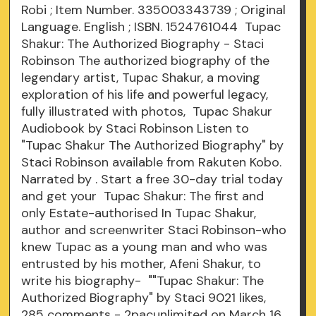
Robi ; Item Number. 335003343739 ; Original
Language. English ; ISBN. 1524761044 Tupac
Shakur: The Authorized Biography - Staci
Robinson The authorized biography of the
legendary artist, Tupac Shakur, a moving
exploration of his life and powerful legacy,
fully illustrated with photos, Tupac Shakur
Audiobook by Staci Robinson Listen to
"Tupac Shakur The Authorized Biography" by
Staci Robinson available from Rakuten Kobo.
Narrated by . Start a free 30-day trial today
and get your Tupac Shakur: The first and
only Estate-authorised In Tupac Shakur,
author and screenwriter Staci Robinson-who
knew Tupac as a young man and who was
entrusted by his mother, Afeni Shakur, to
write his biography- ""Tupac Shakur: The
Authorized Biography" by Staci 9021 likes,
285 comments - 2pacunlimited on March 16,