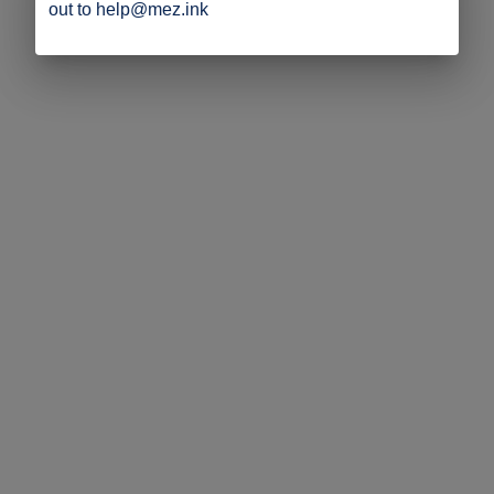
out to help@mez.ink