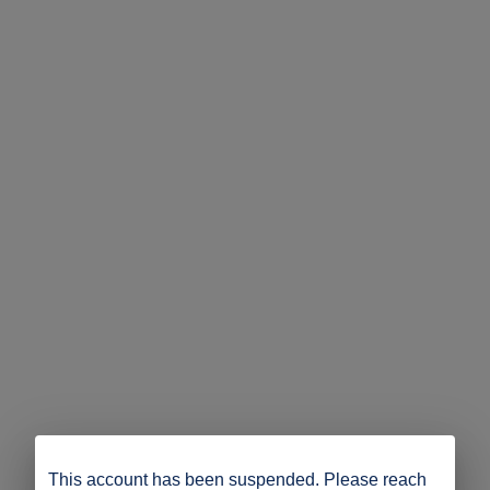
This account has been suspended. Please reach