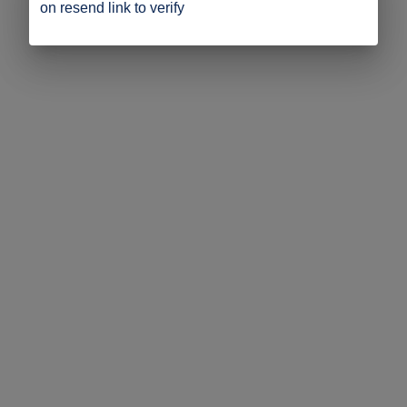
on resend link to verify