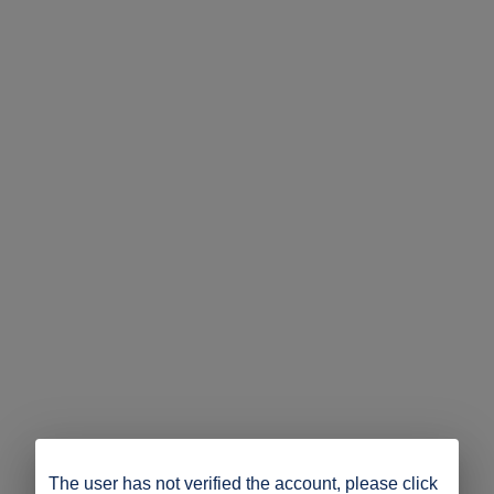
The user has not verified the account, please click