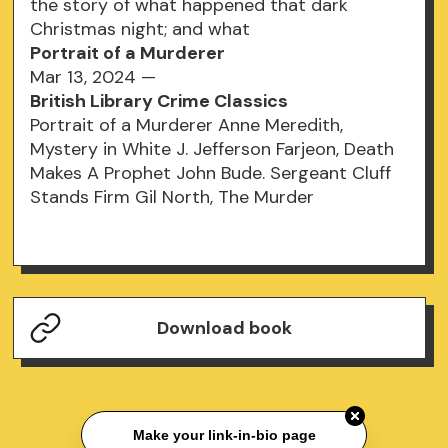
the story of what happened that dark
Christmas night; and what
Portrait of a Murderer
Mar 13, 2024 —
British Library Crime Classics
Portrait of a Murderer Anne Meredith,
Mystery in White J. Jefferson Farjeon, Death
Makes A Prophet John Bude. Sergeant Cluff
Stands Firm Gil North, The Murder
Download book
Make your link-in-bio page