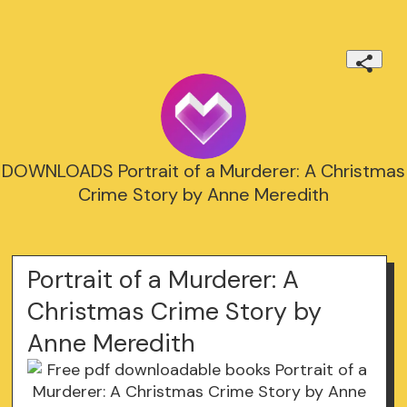
DOWNLOADS Portrait of a Murderer: A Christmas
Crime Story by Anne Meredith
Portrait of a Murderer: A
Christmas Crime Story by
Anne Meredith