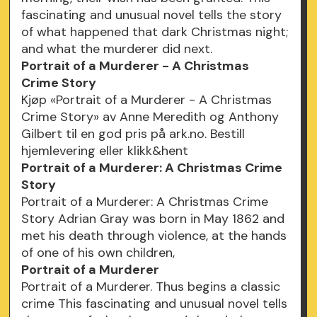
fascinating and unusual novel tells the story
of what happened that dark Christmas night;
and what the murderer did next.
Portrait of a Murderer - A Christmas
Crime Story
Kjøp «Portrait of a Murderer - A Christmas
Crime Story» av Anne Meredith og Anthony
Gilbert til en god pris på ark.no. Bestill
hjemlevering eller klikk&hent
Portrait of a Murderer: A Christmas Crime
Story
Portrait of a Murderer: A Christmas Crime
Story Adrian Gray was born in May 1862 and
met his death through violence, at the hands
of one of his own children,
Portrait of a Murderer
Portrait of a Murderer. Thus begins a classic
crime This fascinating and unusual novel tells