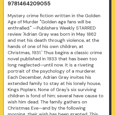
9781464209055
Mystery crime fiction written in the Golden
Age of Murder "Golden age fans will be
enthralled." —Publishers Weekly STARRED
review 'Adrian Gray was born in May 1862
and met his death through violence, at the
hands of one of his own children, at
Christmas, 1931.' Thus begins a classic crime
novel published in 1933 that has been too
long neglected—until now. It is a riveting
portrait of the psychology of a murderer.
Each December, Adrian Gray invites his
extended family to stay at his lonely house,
Kings Poplars. None of Gray's six surviving
children is fond of him; several have cause to
wish him dead. The family gathers on
Christmas Eve—and by the following
morning, their wish has been granted. This