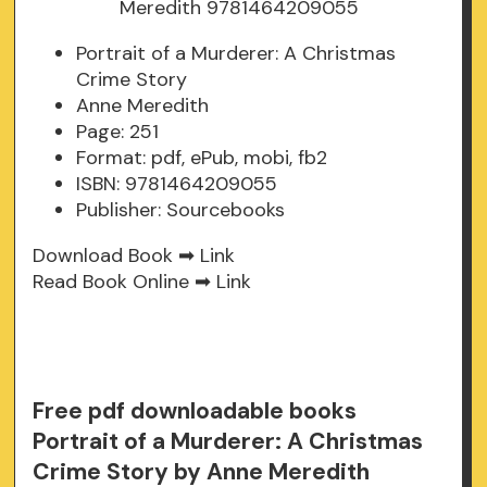
Portrait of a Murderer: A Christmas
Crime Story
Anne Meredith
Page: 251
Format: pdf, ePub, mobi, fb2
ISBN: 9781464209055
Publisher: Sourcebooks
Download Book ➡
Link
Read Book Online ➡
Link
Free pdf downloadable books
Portrait of a Murderer: A Christmas
Crime Story by Anne Meredith