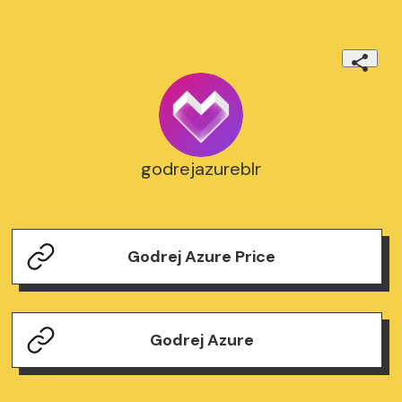
godrejazureblr
Godrej Azure Price
Godrej Azure