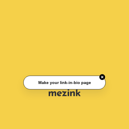
Make your link-in-bio page