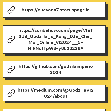
https://cuevana7.statuspage.io
https://scribehow.com/page/VIET
SUB_Godzilla_x_Kong_DJe_Che_
Moi_Online_VI2024__5-
HfRNc1TpWS-y8L33226A
https://github.com/godzilaimperio
2024
https://medium.com/@GodzillaVI2
024/about