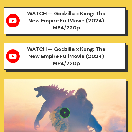
WATCH — Godzilla x Kong: The
New Empire FullMovie (2024)
MP4/720p
WATCH — Godzilla x Kong: The
New Empire FullMovie (2024)
MP4/720p