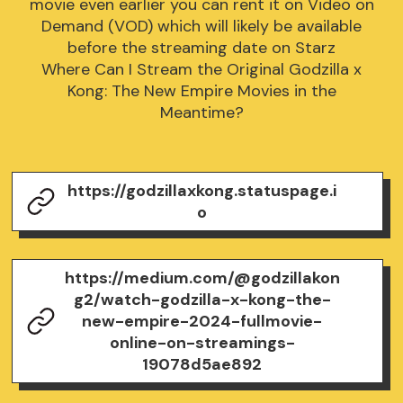
movie even earlier you can rent it on Video on
Demand (VOD) which will likely be available
before the streaming date on Starz
Where Can I Stream the Original Godzilla x
Kong: The New Empire Movies in the
Meantime?
https://godzillaxkong.statuspage.i
o
https://medium.com/@godzillakon
g2/watch-godzilla-x-kong-the-
new-empire-2024-fullmovie-
online-on-streamings-
19078d5ae892