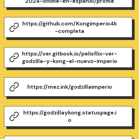
2024-online-en-espanol/profile
https://github.com/Kongimperio4k
-completa
https://ver.gitbook.io/pelisflix-ver-
godzilla-y-kong-el-nuevo-imperio
https://mez.ink/godzillaimperio
https://godzillaykong.statuspage.i
o