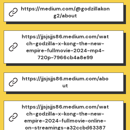
https://medium.com/@godzillakon
g2/about
https://jjsjsjjs86.medium.com/wat
ch-godzilla-x-kong-the-new-
empire-fullmovie-2024-mp4-
720p-7966cb4a8e99
https://jjsjsjjs86.medium.com/abo
ut
https://jjsjsjjs86.medium.com/wat
ch-godzilla-x-kong-the-new-
empire-2024-fullmovie-online-
on-streamings-a32ccbd63387