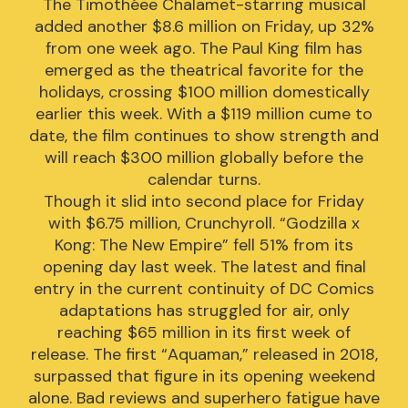
The Timothéee Chalamet-starring musical
added another $8.6 million on Friday, up 32%
from one week ago. The Paul King film has
emerged as the theatrical favorite for the
holidays, crossing $100 million domestically
earlier this week. With a $119 million cume to
date, the film continues to show strength and
will reach $300 million globally before the
calendar turns.
Though it slid into second place for Friday
with $6.75 million, Crunchyroll. “Godzilla x
Kong: The New Empire” fell 51% from its
opening day last week. The latest and final
entry in the current continuity of DC Comics
adaptations has struggled for air, only
reaching $65 million in its first week of
release. The first “Aquaman,” released in 2018,
surpassed that figure in its opening weekend
alone. Bad reviews and superhero fatigue have