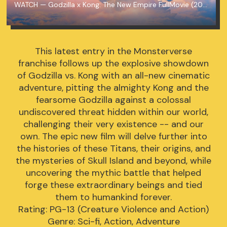
WATCH — Godzilla x Kong: The New Empire FullMovie (2024) MP4/720p
This latest entry in the Monsterverse
franchise follows up the explosive showdown
of Godzilla vs. Kong with an all-new cinematic
adventure, pitting the almighty Kong and the
fearsome Godzilla against a colossal
undiscovered threat hidden within our world,
challenging their very existence -- and our
own. The epic new film will delve further into
the histories of these Titans, their origins, and
the mysteries of Skull Island and beyond, while
uncovering the mythic battle that helped
forge these extraordinary beings and tied
them to humankind forever.
Rating: PG-13 (Creature Violence and Action)
Genre: Sci-fi, Action, Adventure