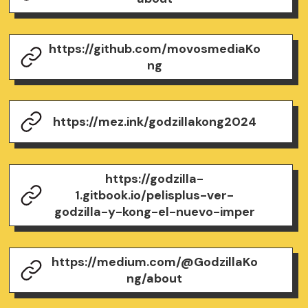
https://github.com/movosmediaKo
ng
https://mez.ink/godzillakong2024
https://godzilla-
1.gitbook.io/pelisplus-ver-
godzilla-y-kong-el-nuevo-imper
https://medium.com/@GodzillaKo
ng/about