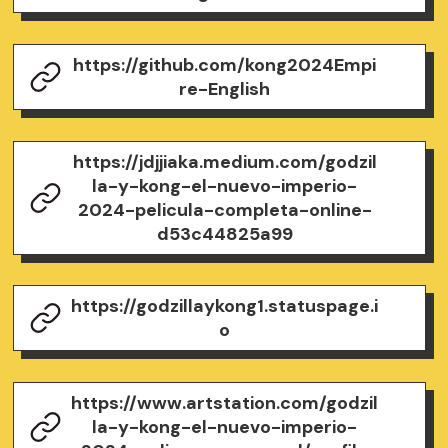
https://github.com/kong2024Empi
re-English
https://jdjjiaka.medium.com/godzil
la-y-kong-el-nuevo-imperio-
2024-pelicula-completa-online-
d53c44825a99
https://godzillaykong1.statuspage.i
o
https://www.artstation.com/godzil
la-y-kong-el-nuevo-imperio-