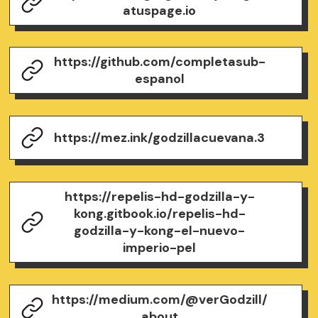
atuspage.io
https://github.com/completasub-
espanol
https://mez.ink/godzillacuevana.3
https://repelis-hd-godzilla-y-
kong.gitbook.io/repelis-hd-
godzilla-y-kong-el-nuevo-
imperio-pel
https://medium.com/@verGodzill/
about