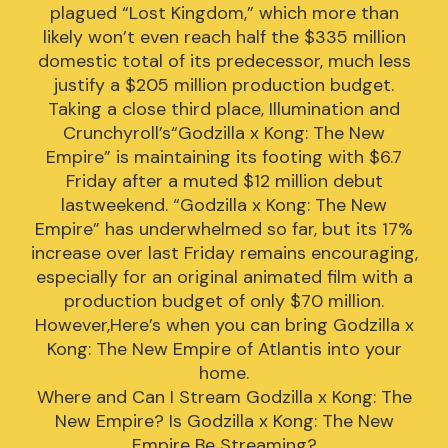
plagued “Lost Kingdom,” which more than
likely won’t even reach half the $335 million
domestic total of its predecessor, much less
justify a $205 million production budget.
Taking a close third place, Illumination and
Crunchyroll’s“Godzilla x Kong: The New
Empire” is maintaining its footing with $6.7
Friday after a muted $12 million debut
lastweekend. “Godzilla x Kong: The New
Empire” has underwhelmed so far, but its 17%
increase over last Friday remains encouraging,
especially for an original animated film with a
production budget of only $70 million.
However,Here’s when you can bring Godzilla x
Kong: The New Empire of Atlantis into your
home.
Where and Can I Stream Godzilla x Kong: The
New Empire? Is Godzilla x Kong: The New
Empire Be Streaming?