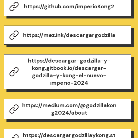
https://github.com/imperioKong2
https://mez.ink/descargargodzilla
https://descargar-godzilla-y-
kong.gitbook.io/descargar-
godzilla-y-kong-el-nuevo-
imperio-2024
https://medium.com/@godzillakon
g2024/about
https://descargargodzillaykong.st