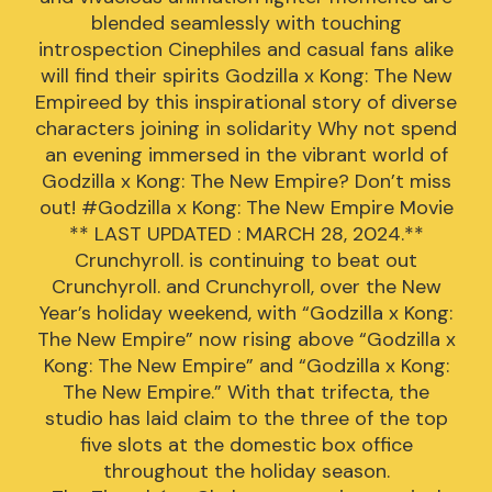
blended seamlessly with touching
introspection Cinephiles and casual fans alike
will find their spirits Godzilla x Kong: The New
Empireed by this inspirational story of diverse
characters joining in solidarity Why not spend
an evening immersed in the vibrant world of
Godzilla x Kong: The New Empire? Don’t miss
out! #Godzilla x Kong: The New Empire Movie
** LAST UPDATED : MARCH 28, 2024.**
Crunchyroll. is continuing to beat out
Crunchyroll. and Crunchyroll, over the New
Year’s holiday weekend, with “Godzilla x Kong:
The New Empire” now rising above “Godzilla x
Kong: The New Empire” and “Godzilla x Kong:
The New Empire.” With that trifecta, the
studio has laid claim to the three of the top
five slots at the domestic box office
throughout the holiday season.