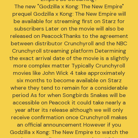
The new "Godzilla x Kong: The New Empire"
prequel Godzilla x Kong: The New Empire will
be available for streaming first on Starz for
subscribers Later on the movie will also be
released on PeacockThanks to the agreement
between distributor Crunchyroll and the NBC
Crunchyroll streaming platform Determining
the exact arrival date of the movie is a slightly
more complex matter Typically Crunchyroll
movies like John Wick 4 take approximately
six months to become available on Starz
where they tend to remain for a considerable
period As for when Songbirds Snakes will be
accessible on Peacock it could take nearly a
year after its release although we will only
receive confirmation once Crunchyroll makes
an official announcement However if you
Godzilla x Kong: The New Empire to watch the