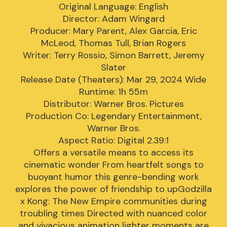
Original Language: English
Director: Adam Wingard
Producer: Mary Parent, Alex Garcia, Eric
McLeod, Thomas Tull, Brian Rogers
Writer: Terry Rossio, Simon Barrett, Jeremy
Slater
Release Date (Theaters): Mar 29, 2024 Wide
Runtime: 1h 55m
Distributor: Warner Bros. Pictures
Production Co: Legendary Entertainment,
Warner Bros.
Aspect Ratio: Digital 2.39:1
Offers a versatile means to access its
cinematic wonder From heartfelt songs to
buoyant humor this genre-bending work
explores the power of friendship to upGodzilla
x Kong: The New Empire communities during
troubling times Directed with nuanced color
and vivacious animation lighter moments are