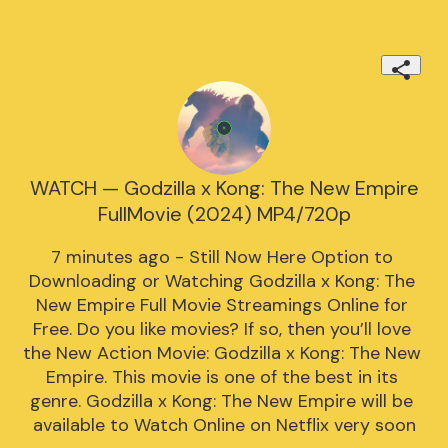
WATCH — Godzilla x Kong: The New Empire
FullMovie (2024) MP4/720p
7 minutes ago - Still Now Here Option to 
Downloading or Watching Godzilla x Kong: The 
New Empire Full Movie Streamings Online for 
Free. Do you like movies? If so, then you’ll love 
the New Action Movie: Godzilla x Kong: The New 
Empire. This movie is one of the best in its 
genre. Godzilla x Kong: The New Empire will be 