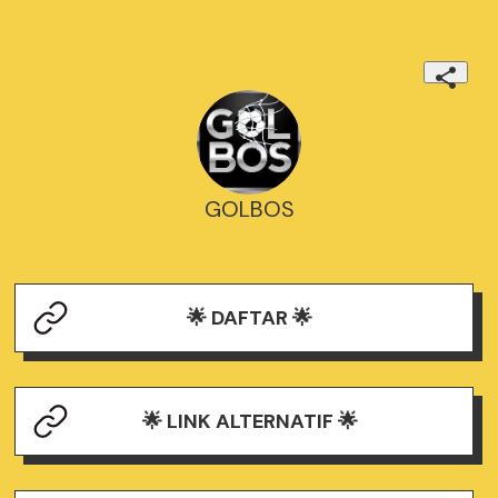
GOLBOS
🌟 DAFTAR 🌟
🌟 LINK ALTERNATIF 🌟