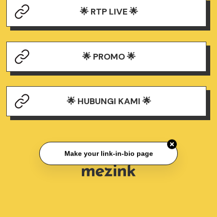
🌟 RTP LIVE 🌟
🌟 PROMO 🌟
🌟 HUBUNGI KAMI 🌟
Make your link-in-bio page