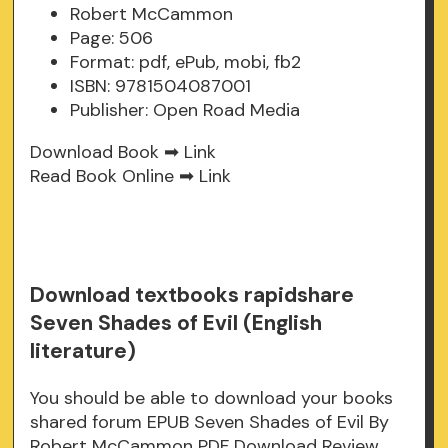
Robert McCammon
Page: 506
Format: pdf, ePub, mobi, fb2
ISBN: 9781504087001
Publisher: Open Road Media
Download Book ➡
Link
Read Book Online ➡
Link
Download textbooks rapidshare
Seven Shades of Evil (English
literature)
You should be able to download your books
shared forum EPUB Seven Shades of Evil By
Robert McCammon PDF Download Review.