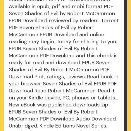
Available in epub, pdf and mobi format PDF
Seven Shades of Evil by Robert McCammon
EPUB Download, reviewed by readers. Torrent
PDF Seven Shades of Evil by Robert
McCammon EPUB Download and online
reading may begin. Today I'm sharing to you
EPUB Seven Shades of Evil By Robert
McCammon PDF Download and this ebook is
ready for read and download. EPUB Seven
Shades of Evil By Robert McCammon PDF
Download Plot, ratings, reviews. Read book in
your browser Seven Shades of Evil EPUB PDF
Download Read Robert McCammon. Read it
on your Kindle device, PC, phones or tablets...
New eBook was published downloads zip
EPUB Seven Shades of Evil By Robert
McCammon PDF Download Audio Download,
Unabridged. Kindle Editions Novel Series.