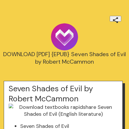
DOWNLOAD [PDF] {EPUB} Seven Shades of Evil
by Robert McCammon
Seven Shades of Evil by
Robert McCammon
Seven Shades of Evil