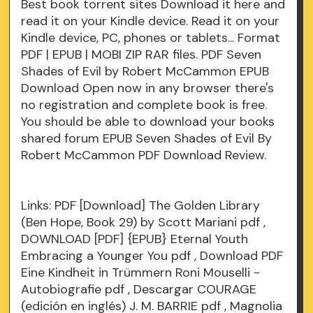
Best book torrent sites Download it here and
read it on your Kindle device. Read it on your
Kindle device, PC, phones or tablets... Format
PDF | EPUB | MOBI ZIP RAR files. PDF Seven
Shades of Evil by Robert McCammon EPUB
Download Open now in any browser there's
no registration and complete book is free.
You should be able to download your books
shared forum EPUB Seven Shades of Evil By
Robert McCammon PDF Download Review.
Links:
PDF [Download] The Golden Library
(Ben Hope, Book 29) by Scott Mariani
pdf
,
DOWNLOAD [PDF] {EPUB} Eternal Youth
Embracing a Younger You
pdf
, Download PDF
Eine Kindheit in Trümmern Roni Mouselli -
Autobiografie
pdf
, Descargar COURAGE
(edición en inglés) J. M. BARRIE
pdf
, Magnolia