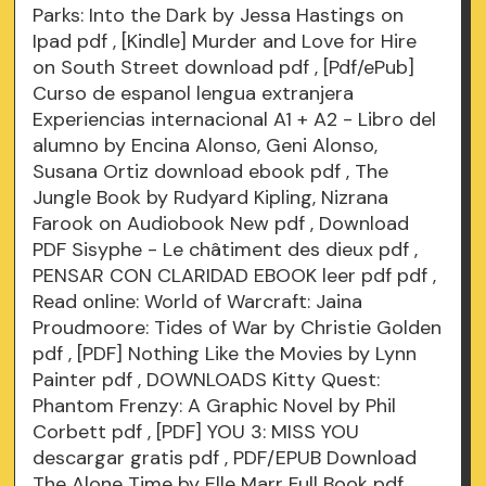
Parks: Into the Dark by Jessa Hastings on
Ipad
pdf
, [Kindle] Murder and Love for Hire
on South Street download
pdf
, [Pdf/ePub]
Curso de espanol lengua extranjera
Experiencias internacional A1 + A2 - Libro del
alumno by Encina Alonso, Geni Alonso,
Susana Ortiz download ebook
pdf
, The
Jungle Book by Rudyard Kipling, Nizrana
Farook on Audiobook New
pdf
, Download
PDF Sisyphe - Le châtiment des dieux
pdf
,
PENSAR CON CLARIDAD EBOOK leer pdf
pdf
,
Read online: World of Warcraft: Jaina
Proudmoore: Tides of War by Christie Golden
pdf
, [PDF] Nothing Like the Movies by Lynn
Painter
pdf
, DOWNLOADS Kitty Quest:
Phantom Frenzy: A Graphic Novel by Phil
Corbett
pdf
, [PDF] YOU 3: MISS YOU
descargar gratis
pdf
, PDF/EPUB Download
The Alone Time by Elle Marr Full Book
pdf
.