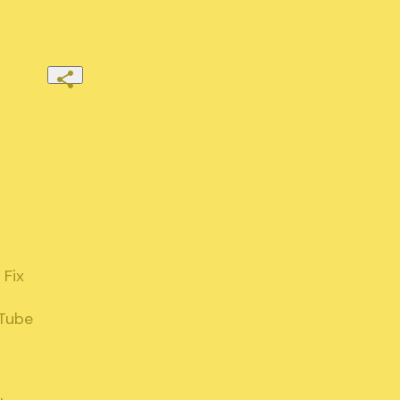
Fix

Tube
