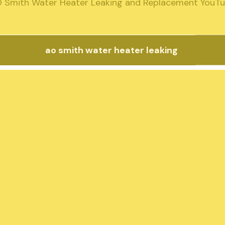
 Smith Water Heater Leaking and Replacement YouT
ao smith water heater leaking