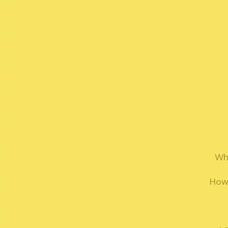
Why
How 