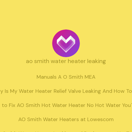
ao smith water heater leaking
Manuals A O Smith MEA

 Is My Water Heater Relief Valve Leaking And How To 
to Fix AO Smith Hot Water Heater No Hot Water You
AO Smith Water Heaters at Lowescom
