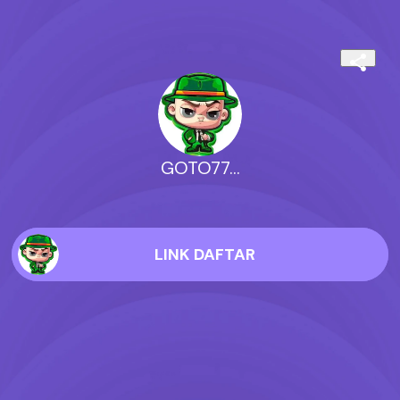
GOTO77...
LINK DAFTAR