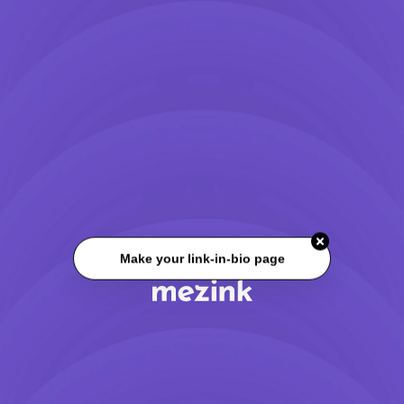
Make your link-in-bio page