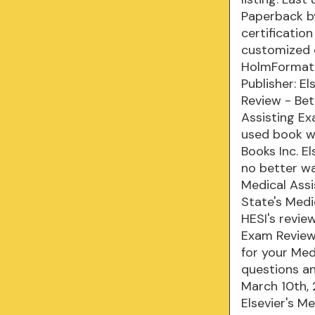
Paperback by
certificatio
customized 
HolmFormat: 
Publisher: E
Review - Bet
Assisting Ex
used book we
Books Inc. E
no better wa
Medical Assi
State's Medi
HESI's revie
Exam Review
for your Med
questions an
March 10th,
Elsevier's M