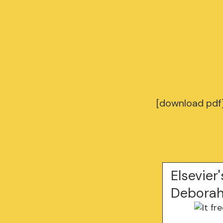
[download pdf]
Elsevier
Deborah