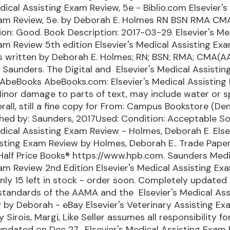
edical Assisting Exam Review, 5e - Biblio.com Elsevier's
xam Review, 5e. by Deborah E. Holmes RN BSN RMA CM
on: Good. Book Description: 2017-03-29. Elsevier's Me
am Review 5th edition Elsevier's Medical Assisting Ex
is written by Deborah E. Holmes; RN; BSN; RMA; CMA(
 Saunders. The Digital and Elsevier's Medical Assisti
 AbeBooks AbeBooks.com: Elsevier's Medical Assistin
Minor damage to parts of text, may include water or s
all, still a fine copy for From: Campus Bookstore (Den
lished by: Saunders, 2017Used: Condition: Acceptable S
edical Assisting Exam Review - Holmes, Deborah E. Else
isting Exam Review by Holmes, Deborah E.. Trade Pape
 Half Price Books® https://www.hpb.com. Saunders Medi
am Review 2nd Edition Elsevier's Medical Assisting Ex
nly 15 left in stock - order soon. Completely updated
standards of the AAMA and the Elsevier's Medical Ass
by Deborah - eBay Elsevier's Veterinary Assisting Ex
Sirois, Margi, Like Seller assumes all responsibility for
t updated on Dec 27, Elsevier's Medical Assisting Exam 