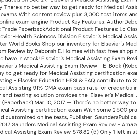
 There's no better way to get ready for Medical Assi
n exams With content review plus 3,000 test items an
online exam engine Product Key Features: AuthorDebo
Trade PaperbackAdditional Product Features: Lc Clas
lsevier-Health Sciences Division Elsevier's Medical Ass
ter World Books Shop our inventory for Elsevier's Med
am Review by Deborah E. Holmes with fast free shippi
 have in stock! Elsevier's Medical Assisting Exam Rev
lsevier's Medical Assisting Exam Review - E-Book (Kob
y to get ready for Medical Assisting certification ex
sting - Elsevier Education HESI & EAQ contribute to S
cal Assisting 91% CMA exam pass rate for credentiali
w and testing solution provides the Elsevier's Medical 
 (Paperback) Mar 10, 2017 — There's no better way to
ical Assisting certification exam With some 2,500 pr
d customized online tests, Publisher: SaundersPublica
 2017 Saunders Medical Assisting Exam Review - Ama
edical Assisting Exam Review $78.82 (5) Only 1 left in s