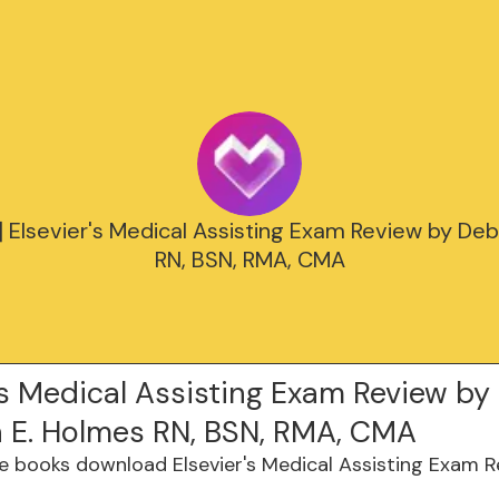
 Elsevier's Medical Assisting Exam Review by De
RN, BSN, RMA, CMA
's Medical Assisting Exam Review by
 E. Holmes RN, BSN, RMA, CMA