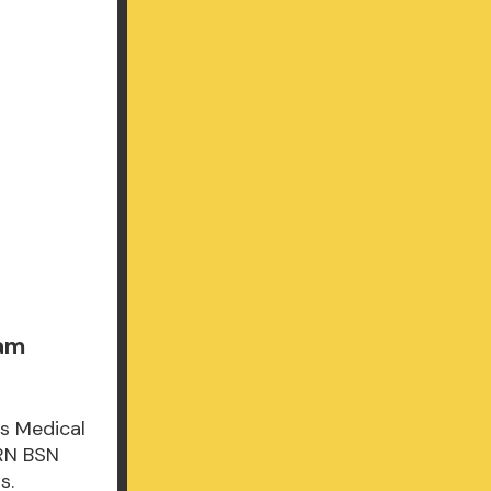
xam
's Medical
 RN BSN
s.