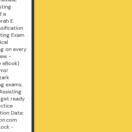
sting
d a
rah E.
sification
isting Exam
ical
ng on every
iew -
o eBook)
ams!
tark
ng exams,
Assisting
 get ready
actice
tion Date:
zon.com
tock -