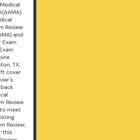
 Medical
A(AAMA).
dical
am Review
AAMA) and
ng Exam
g Exam
pine
ton, TX,
oft cover
vier's
rback
cal
am Review
 to meet
isting
am Review,
 this
Review,