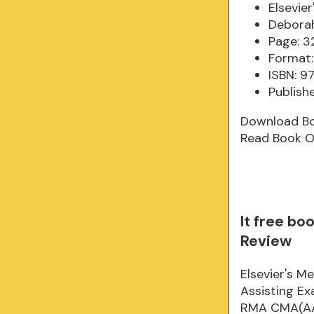
Elsevie
Deborah
Page: 3
Format:
ISBN: 
Publish
Download B
Read Book O
It free bo
Review
Elsevier's M
Assisting E
RMA CMA(AAMA