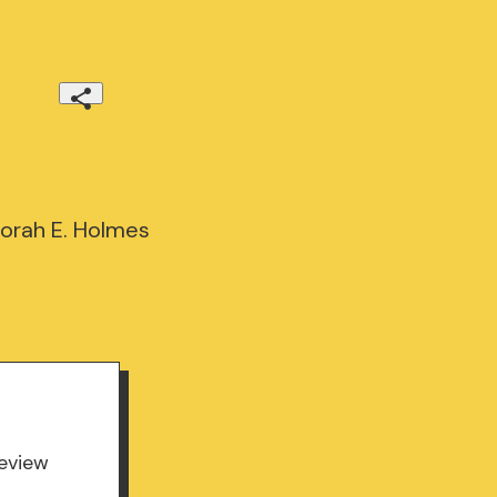
borah E. Holmes