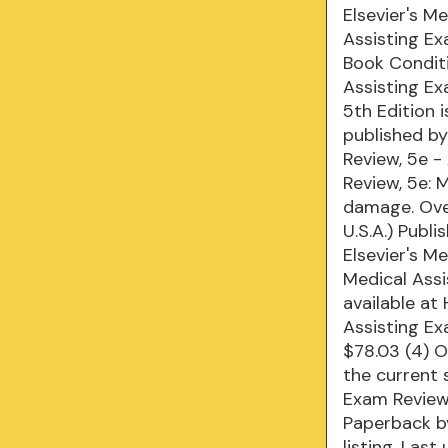
Elsevier's M
Assisting E
Book Conditi
Assisting Ex
5th Edition 
published by
Review, 5e -
Review, 5e: 
damage. Over
U.S.A.) ‎Pub
Elsevier's M
Medical Ass
available at
Assisting Ex
$78.03 (4) O
the current 
Exam Review 
Paperback by 
listing. Las