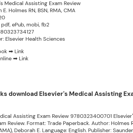
r's Medical Assisting Exam Review
 E. Holmes RN, BSN, RMA, CMA
20
 pdf, ePub, mobi, fb2
9780323734127
er: Elsevier Health Sciences
ook ➡
Link
nline ➡
Link
oks download Elsevier's Medical Assisting E
edical Assisting Exam Review 9780323400701 Elsevier
xam Review. Format: Trade Paperback. Author: Holmes
), Deborah E. Language: English. Publisher: Saunder