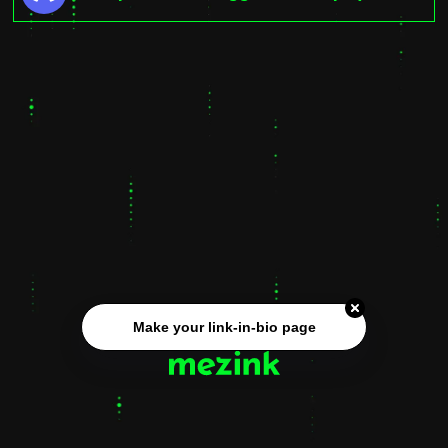
Make your link-in-bio page