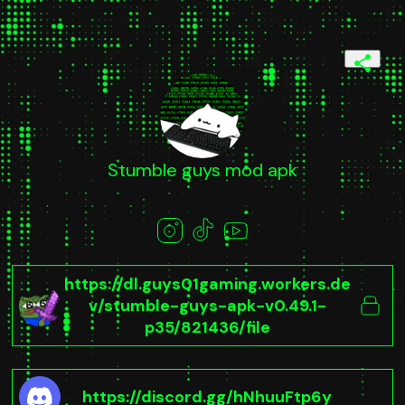
Stumble guys mod apk
https://dl.guys01gaming.workers.de
v/stumble-guys-apk-v0.49.1-
p35/821436/file
https://discord.gg/hNhuuFtp6y